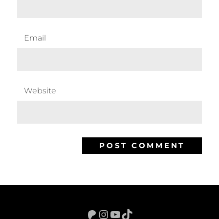
Email
Website
Patreon
Instagram
YouTube
TikTok