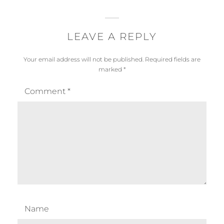
LEAVE A REPLY
Your email address will not be published.
Required fields are
marked
*
Comment
*
Name