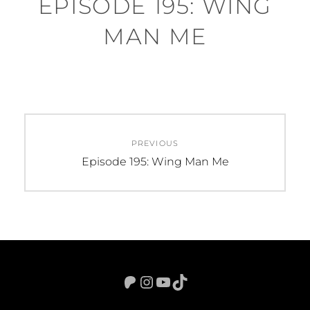
EPISODE 195: WING
MAN ME
Post
PREVIOUS
navigation
Previous
Episode 195: Wing Man Me
post:
Patreon
Instagram
YouTube
TikTok