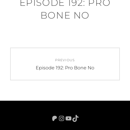
EPISODE 192: PRO
BONE NO
Post
PREVIOUS
navigation
Previous
Episode 192: Pro Bone No
post:
Patreon
Instagram
YouTube
TikTok