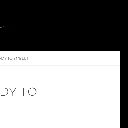
ACTS.
ADY TO SMELL IT
ADY TO