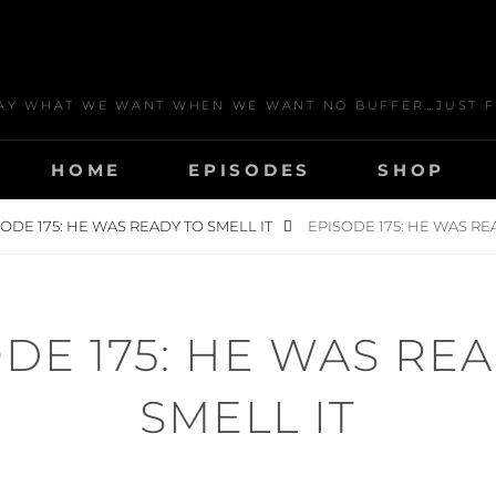
AY WHAT WE WANT WHEN WE WANT NO BUFFER…JUST F
HOME
EPISODES
SHOP
ODE 175: HE WAS READY TO SMELL IT
EPISODE 175: HE WAS RE
DE 175: HE WAS RE
SMELL IT