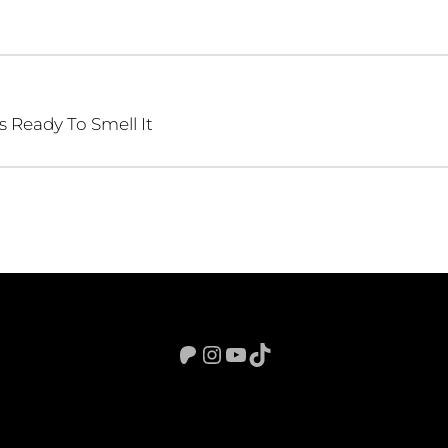
s Ready To Smell It
Patreon
Instagram
YouTube
TikTok