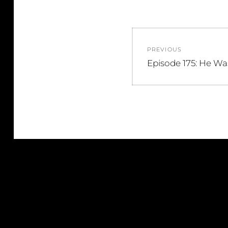
Post
PREVIOUS
navigation
Previous
Episode 175: He Wa
post: