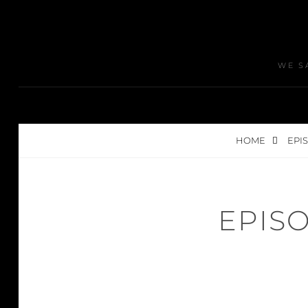
WE S
HOME
EPIS
EPISO