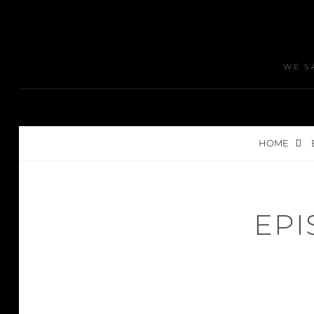
WE S
HOME
EPI