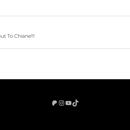
ut To Chiane!!!
Patreon
Instagram
YouTube
TikTok