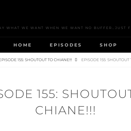
AY WHAT WE WANT WHEN WE WANT NO BUFFER…JUST F
HOME
EPISODES
SHOP
EPISODE 155: SHOUTOUT TO CHIANE!!!
EPISODE 155: SHOUTOUT T
SODE 155: SHOUTOU
CHIANE!!!