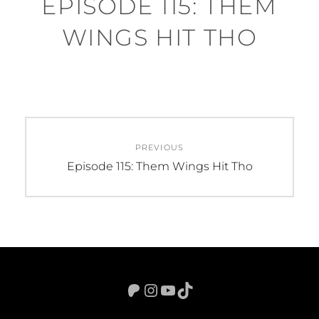
EPISODE 115: THEM
WINGS HIT THO
Post
PREVIOUS
navigation
Previous
Episode 115: Them Wings Hit Tho
post:
Patreon
Instagram
YouTube
TikTok