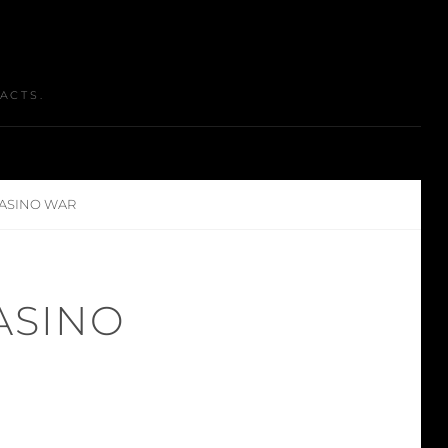
ACTS.
 CASINO WAR
CASINO