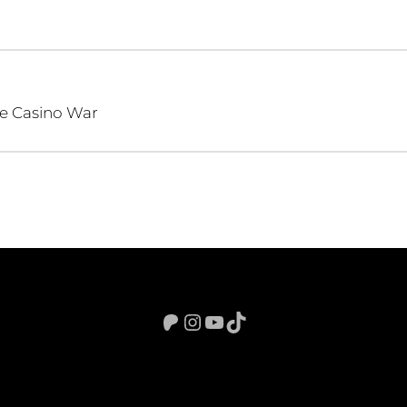
are Casino War
Patreon
Instagram
YouTube
TikTok