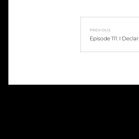
Post
PREVIOUS
navigation
Previous
Episode 111: I Decl
post: