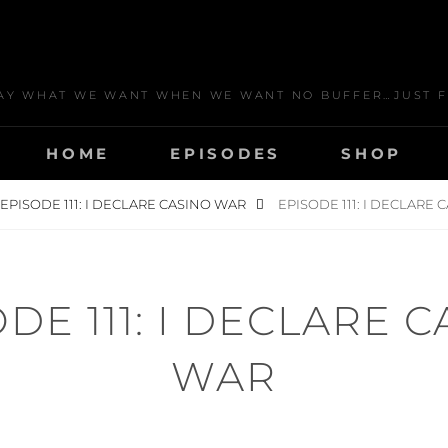
AY WHAT WE WANT WHEN WE WANT NO BUFFER…JUST F
HOME
EPISODES
SHOP
EPISODE 111: I DECLARE CASINO WAR
EPISODE 111: I DECLARE
DE 111: I DECLARE 
WAR