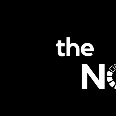
Skip
to
content