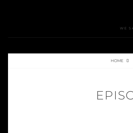
WE S
HOME
EPISO