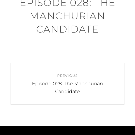
EPISODE 028: THE
MANCHURIAN
CANDIDATE
Post
PREVIOUS
navigation
Previous
Episode 028: The Manchurian
post:
Candidate