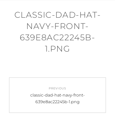
CLASSIC-DAD-HAT-
NAVY-FRONT-
639E8AC22245B-
1.PNG
Post
PREVIOUS
navigation
Previous
classic-dad-hat-navy-front-
post:
639e8ac22245b-1.png